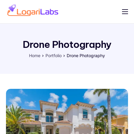
Portfolio
Help
Drone Photography
Contact
Home
Portfolio
Drone Photography