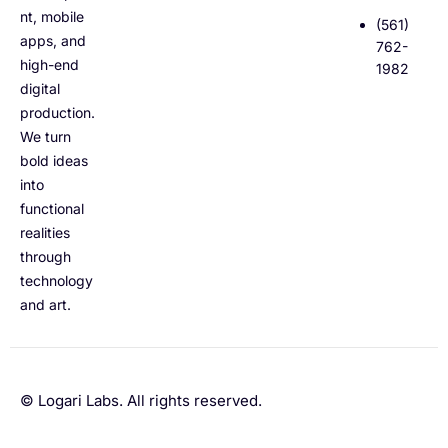
nt, mobile
(561)
apps, and
762-
high-end
1982
digital
production.
We turn
bold ideas
into
functional
realities
through
technology
and art.
© Logari Labs. All rights reserved.