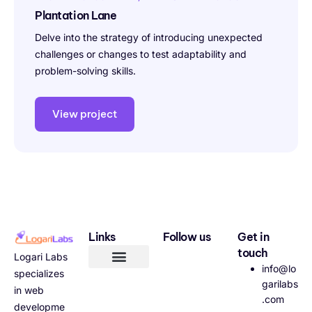
Plantation Lane
Delve into the strategy of introducing unexpected
challenges or changes to test adaptability and
problem-solving skills.
View project
Links
Follow us
Get in
touch
Logari Labs
info@lo
specializes
garilabs
in web
.com
developme