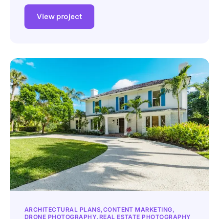
View project
ARCHITECTURAL PLANS
CONTENT MARKETING
DRONE PHOTOGRAPHY
REAL ESTATE PHOTOGRAPHY