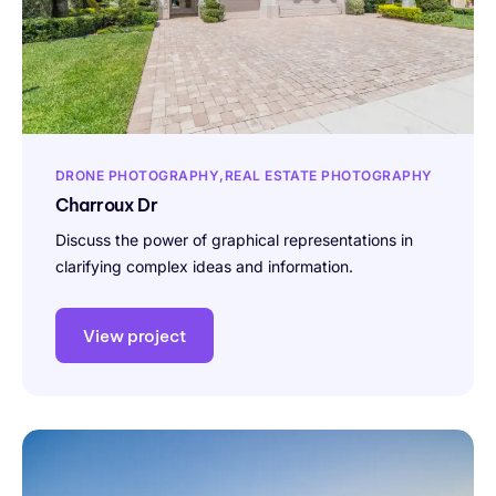
DRONE PHOTOGRAPHY
REAL ESTATE PHOTOGRAPHY
Charroux Dr
Discuss the power of graphical representations in
clarifying complex ideas and information.
View project