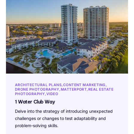
ARCHITECTURAL PLANS
CONTENT MARKETING
DRONE PHOTOGRAPHY
MATTERPORT
REAL ESTATE
PHOTOGRAPHY
VIDEO
1 Water Club Way
Delve into the strategy of introducing unexpected
challenges or changes to test adaptability and
problem-solving skills.