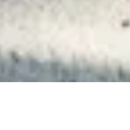
Client