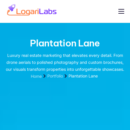
Portfolio
Help
Plantation Lane
Contact
Luxury real estate marketing that elevates every detail. From
drone aerials to polished photography and custom brochures,
our visuals transform properties into unforgettable showcases.
Portfolio
Plantation Lane
Home