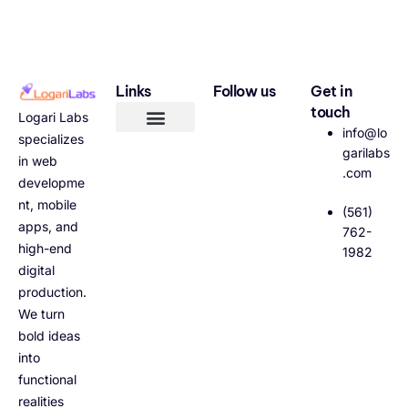
Links
Follow us
Get in
touch
Logari Labs
info@lo
specializes
garilabs
in web
.com
developme
nt, mobile
(561)
apps, and
762-
high-end
1982
digital
production.
We turn
bold ideas
into
functional
realities