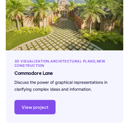
3D VISUALIZATION
ARCHITECTURAL PLANS
NEW
CONSTRUCTION
Commodore Lane
Discuss the power of graphical representations in
clarifying complex ideas and information.
View project