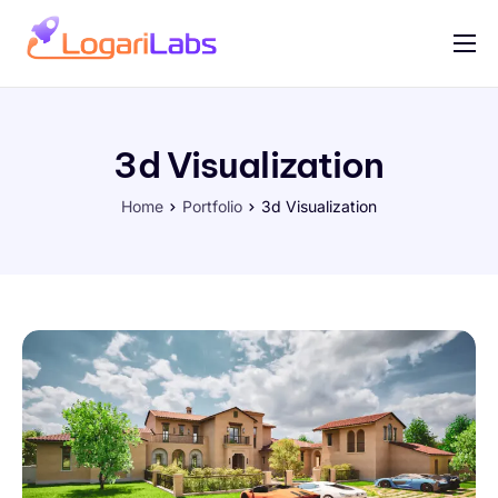
Portfolio
Help
3d Visualization
Contact
Home
Portfolio
3d Visualization