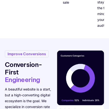
stays a
sales.
the top
mind fo
your ta
audien
Improve Conversions
Conversion-
First
Engineering
A beautiful website is a start,
but a high-converting digital
ecosystem is the goal. We
specialize in conversion rate