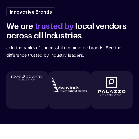
Innovative Brands
We are
trusted by
local vendors
across all industries
Join the ranks of successful ecommerce brands. See the
difference trusted by industry leaders.