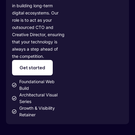
in building long-term
digital ecosystems. Our
role is to act as your
outsourced CTO and
Creative Director, ensuring
that your technology is
always a step ahead of
the competition.
Get started
Foundational Web
Build
Architectural Visual
Series
Growth & Visibility
Retainer