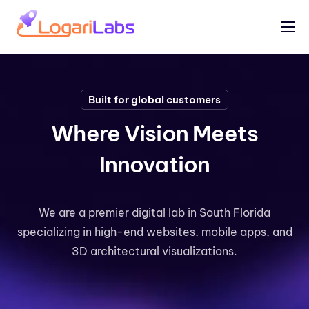
Portfolio
Help
Built for global customers
Contact
Where Vision Meets
Innovation
We are a premier digital lab in South Florida
specializing in high-end websites, mobile apps, and
3D architectural visualizations.