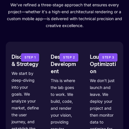
We’ve refined a three-stage approach that ensures every
project—whether it's a high-end architectural rendering or a
custom mobile app—is delivered with technical precision and
creative excellence.
Discovery
Design &
Launch &
STEP 1
STEP 2
STEP 3
& Strategy
Developm
Optimizati
ent
on
We start by
deep-diving
This is where
We don't just
into your
the lab goes
launch and
goals. We
to work. We
leave. We
analyze your
build, code,
deploy your
market, define
and render
project and
the user
your vision,
then monitor
journey, and
providing
data to
establish the
regular
optimize for