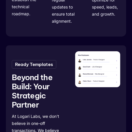
technical
updates to
speed, leads,
roadmap.
ensure total
and growth.
alignment.
Ready Templates
Beyond the
Build: Your
Strategic
Partner
At Logari Labs, we don't
believe in one-off
transactions. We believe