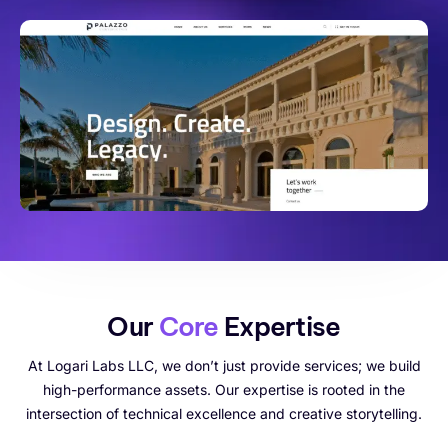
Our
Core
Expertise
At Logari Labs LLC, we don’t just provide services; we build
high-performance assets. Our expertise is rooted in the
intersection of technical excellence and creative storytelling.