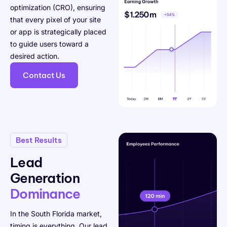
optimization (CRO), ensuring
that every pixel of your site
or app is strategically placed
to guide users toward a
desired action.
Contact Us
Best Results
Lead
Generation
Dominance
In the South Florida market,
timing is everything. Our lead