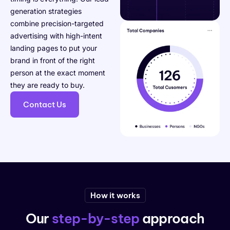
generation strategies
combine precision-targeted
advertising with high-intent
landing pages to put your
brand in front of the right
person at the exact moment
they are ready to buy.
Contact Us
How it works
Our
step-by-step
approach