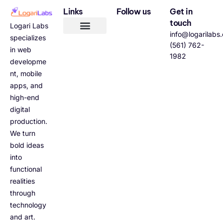
Links
Follow us
Get in
touch
Logari Labs
info@logarilabs
specializes
(561) 762-
in web
1982
developme
nt, mobile
apps, and
high-end
digital
production.
We turn
bold ideas
into
functional
realities
through
technology
and art.