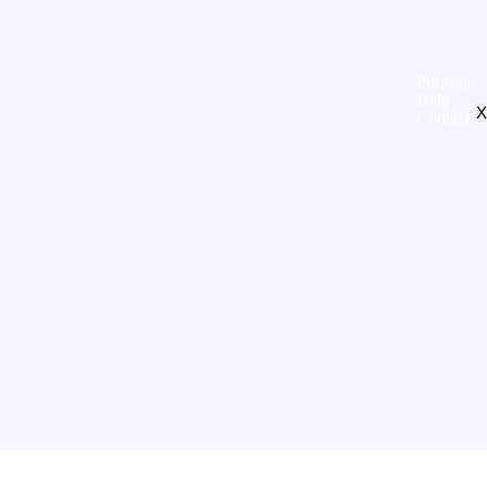
Portfolio
Help
X
Contact