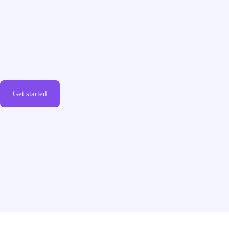
Get started