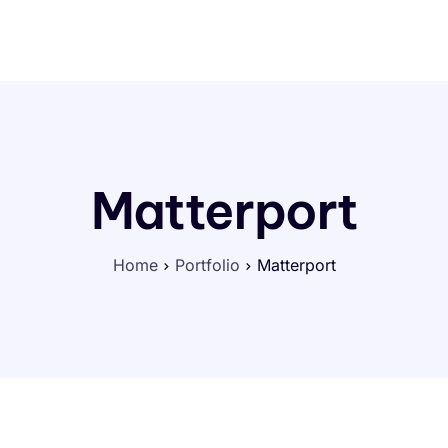
Portfolio
Help
Contact
Matterport
Home
Portfolio
Matterport