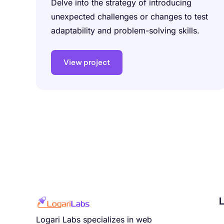
Delve into the strategy of introducing
unexpected challenges or changes to test
adaptability and problem-solving skills.
View project
L
Logari Labs specializes in web