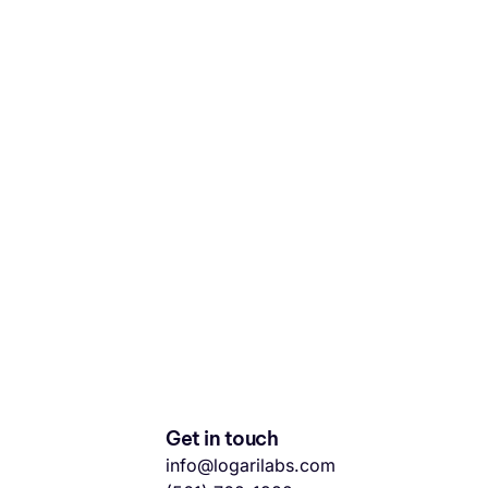
Get in touch
info@logarilabs.com