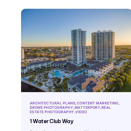
ARCHITECTURAL PLANS
CONTENT MARKETING
DRONE PHOTOGRAPHY
MATTERPORT
REAL
ESTATE PHOTOGRAPHY
VIDEO
1 Water Club Way