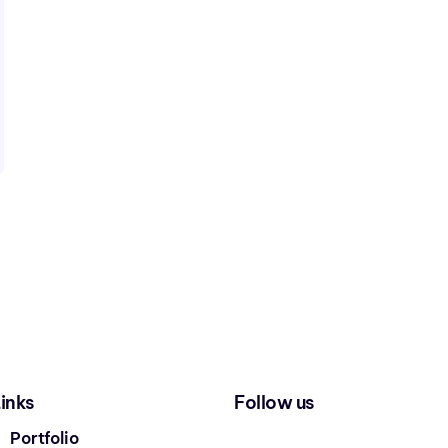
inks
Follow us
Portfolio