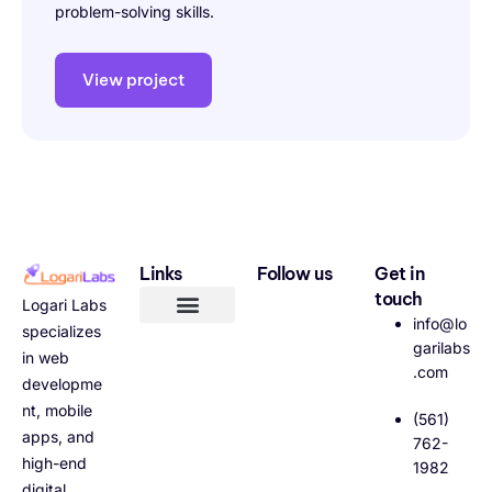
problem-solving skills.
View project
Links
Follow us
Get in
touch
Logari Labs
info@lo
specializes
garilabs
in web
.com
developme
nt, mobile
(561)
apps, and
762-
high-end
1982
digital