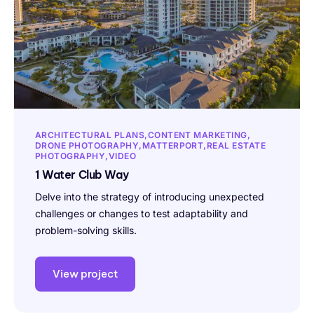
ARCHITECTURAL PLANS
CONTENT MARKETING
DRONE PHOTOGRAPHY
MATTERPORT
REAL ESTATE
PHOTOGRAPHY
VIDEO
1 Water Club Way
Delve into the strategy of introducing unexpected
challenges or changes to test adaptability and
problem-solving skills.
View project