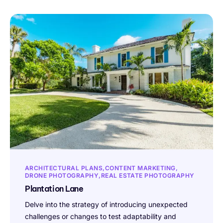
ARCHITECTURAL PLANS
CONTENT MARKETING
DRONE PHOTOGRAPHY
REAL ESTATE PHOTOGRAPHY
Plantation Lane
Delve into the strategy of introducing unexpected
challenges or changes to test adaptability and