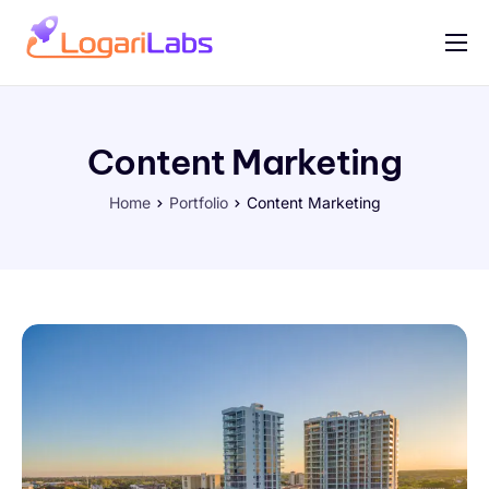
Portfolio
Help
Content Marketing
Contact
Home
Portfolio
Content Marketing