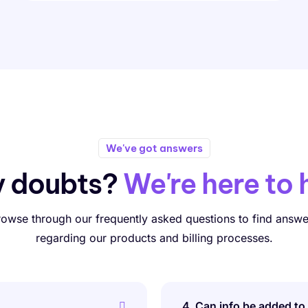
We've got answers
y doubts?
We're here to 
rowse through our frequently asked questions to find answe
regarding our products and billing processes.
4. Can info be added to