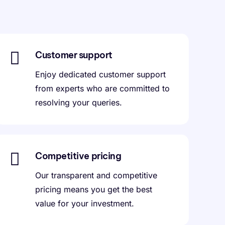
Customer support
Enjoy dedicated customer support
from experts who are committed to
resolving your queries.
Competitive pricing
Our transparent and competitive
pricing means you get the best
value for your investment.