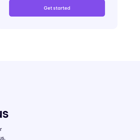
Get started
us
r
us.