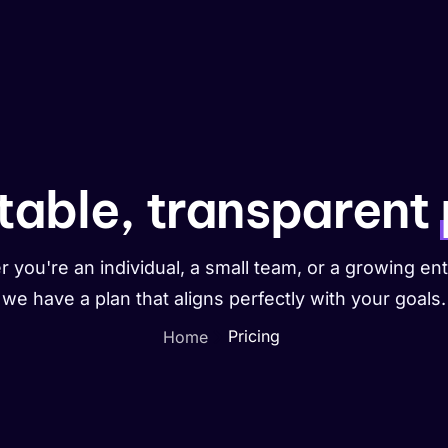
Portfolio
Help
Contact
table, transparent
 you're an individual, a small team, or a growing ent
we have a plan that aligns perfectly with your goals.
Pricing
Home