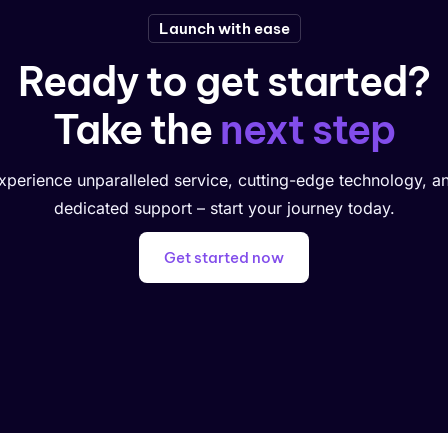
Launch with ease
Ready to get started?
Take the
next step
xperience unparalleled service, cutting-edge technology, a
dedicated support – start your journey today.
Get started now