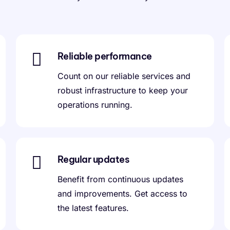
Reliable performance
Count on our reliable services and
robust infrastructure to keep your
operations running.
Regular updates
Benefit from continuous updates
and improvements. Get access to
the latest features.