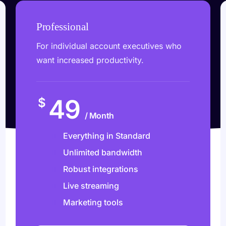
Professional
For individual account executives who
want increased productivity.
49
$
/ Month
Everything in Standard
Unlimited bandwidth
Robust integrations
Live streaming
Marketing tools