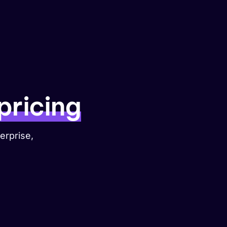
Get started
pricing
erprise,