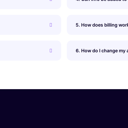
5. How does billing wor
6. How do I change my 