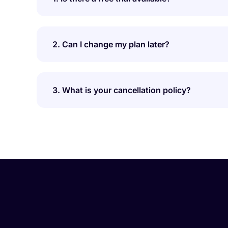
2. Can I change my plan later?
3. What is your cancellation policy?