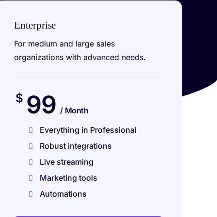
Enterprise
For medium and large sales
organizations with advanced needs.
99
$
/ Month
Everything in Professional
Robust integrations
Live streaming
Marketing tools
Automations