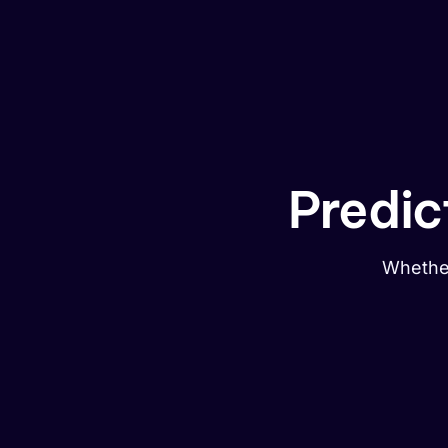
Predic
Whether