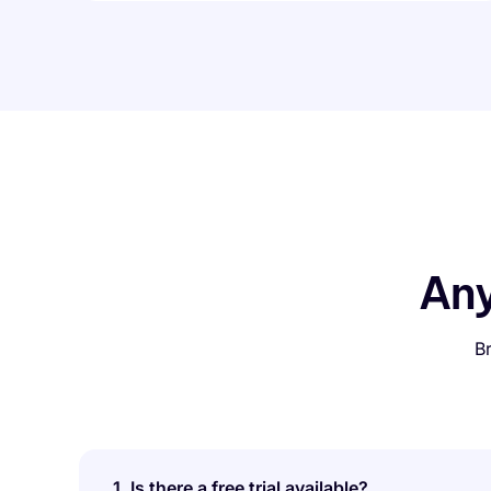
An
B
1. Is there a free trial available?