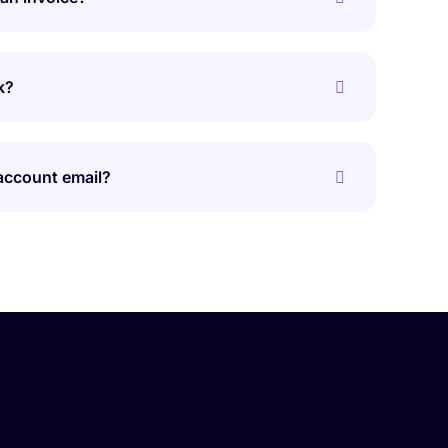
k?
account email?