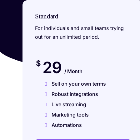
Standard
For individuals and small teams trying
out for an unlimited period.
29
$
/ Month
Sell on your own terms
Robust integrations
Live streaming
Marketing tools
Automations