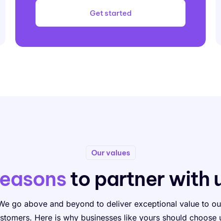
Get started
Our values
easons
to partner with 
We go above and beyond to deliver exceptional value to ou
stomers. Here is why businesses like yours should choose 