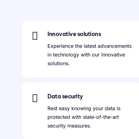
Innovative solutions
Experience the latest advancements
in technology with our innovative
solutions.
Data security
Rest easy knowing your data is
protected with state-of-the-art
security measures.