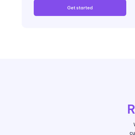
Get started
R
cu