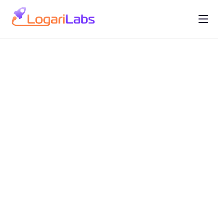
Portfolio
Help
Contact