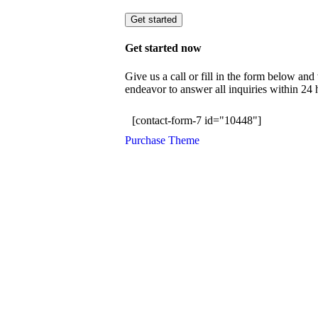
Get started
Get started now
Give us a call or fill in the form below an
endeavor to answer all inquiries within 24
[contact-form-7 id="10448"]
Purchase Theme